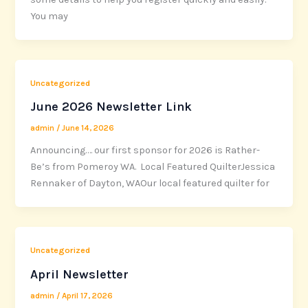
You may
Uncategorized
June 2026 Newsletter Link
admin
/
June 14, 2026
Announcing…. our first sponsor for 2026 is Rather-
Be’s from Pomeroy WA. Local Featured QuilterJessica
Rennaker of Dayton, WAOur local featured quilter for
Uncategorized
April Newsletter
admin
/
April 17, 2026