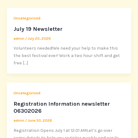
Uncategorized
July 19 Newsletter
admin
/
July 20, 2026
Volunteers needed!We need your help to make this
the best festival ever! Work a two hour shift and get
free […]
Uncategorized
Registration Information newsletter
06302026
admin
/
June 30, 2026
Registration Opens July 1 at 12:01 AMLet’s go over
some details to help you register quickly and easily.