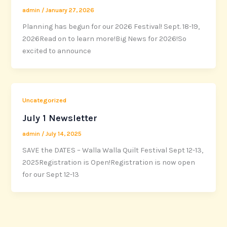
admin
/
January 27, 2026
Planning has begun for our 2026 Festival! Sept. 18-19,
2026Read on to learn more!Big News for 2026!So
excited to announce
Uncategorized
July 1 Newsletter
admin
/
July 14, 2025
SAVE the DATES – Walla Walla Quilt Festival Sept 12-13,
2025Registration is Open!Registration is now open
for our Sept 12-13