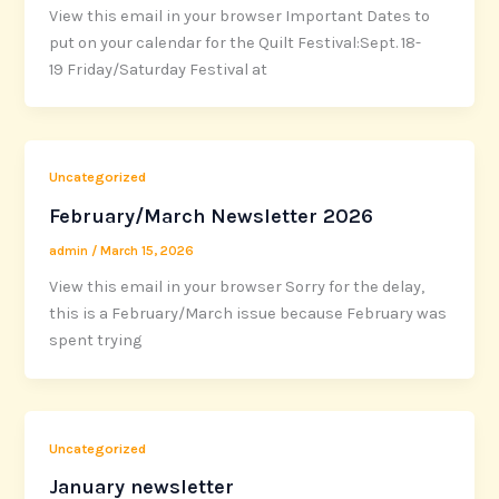
View this email in your browser Important Dates to
put on your calendar for the Quilt Festival:Sept. 18-
19 Friday/Saturday Festival at
Uncategorized
February/March Newsletter 2026
admin
/
March 15, 2026
View this email in your browser Sorry for the delay,
this is a February/March issue because February was
spent trying
Uncategorized
January newsletter