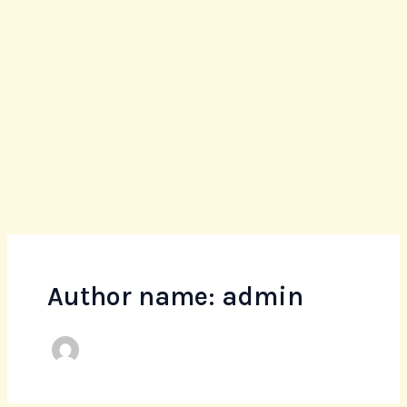
Skip
to
content
Author name: admin