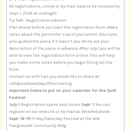
All registrations, online or by mail, have to be received by
Sept. 1, 2026 at midnight.
Tip Talk- Registration edition!
Plan ahead before you start the registration form. Make
notes about the perimeter size of your works. Also note
who quilted the piece if it wasn’t you. Write out your
description of the piece in advance. After July 1 you will be
able to view the registration form online. This will help
you make some notes before you begin filling out the
form.
Contact us with tips you would like to share at:
info@wallawallaquiltfestival.org
Important Dates to put on your calendar for the Quilt
Festival:
July 1
Registration opens and closes
Sept. 1
You can
register on our website or by mail as detailed above.
Sept. 18-19
Friday/Saturday Festival at the WW
Fairgrounds Community Bldg