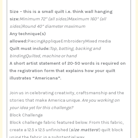
Size – this is a small quilt i.e. think wall hanging
size:
Minimum 72” (all sides)Maximum 160” (all
sides)Round 40” diameter maximum
Any technique(s)
allowed:
PiecingAppliqueEmbroideryMixed media
Quilt must include:
Top, batting, backing and
bindingQuilted, machine or hand
A short artist statement of 20-50 words is required on
the registration form that explains how your quilt
illustrates “Americana”.
Join us in celebrating creativity, craftsmanship and the
stories that make America unique.
Are you working on
your idea yet for this challenge?
Block Challenge
Block challenge fabric featured below. From this fabric,
create a 12.5 x 12.5 unfinished (
size matters
!) quilt block
using the fabric in a substantial way.