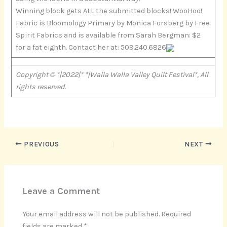
Winning block gets ALL the submitted blocks! WooHoo!
Fabric is Bloomology Primary by Monica Forsberg by Free
Spirit Fabrics and is available from Sarah Bergman: $2
for a fat eighth. Contact her at: 509.240.6826
Copyright © *|2022|* *|Walla Walla Valley Quilt Festival*, All
rights reserved.
PREVIOUS
NEXT
Leave a Comment
Your email address will not be published.
Required
fields are marked
*