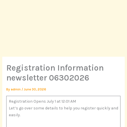
Skip
to
content
Registration Information
newsletter 06302026
By
admin
/
June 30, 2026
Registration Opens July 1 at 12:01 AM
Let’s go over some details to help you register quickly and
easily.