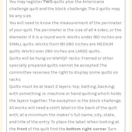
You may register
TWO
quilts plus the Americana
challenge quilt and the block challenge. The 2 quilts may
be any size.
You will need to know the measurement of the perimeter
of your quilt. The perimeter is the size of all 4 sides, or the
diameter if it is a round work. Works under 180 inches are
SMALL quilts. Works from 181-280 inches are MEDIUM
quilts. Works over 280 inches are LARGE quilts.
Quilts will be hung on WWVQF racks. Framed or other
specially prepared quilts cannot be accepted. The
committee reserves the right to display some quilts on
racks.
Quilts must be at least 3 layers: top, batting, backing;
with something i.e. machine or hand quilting which holds
the layers together. The exception is the block challenge.
All works will need a cloth label on the back of the quilt
with, at a minimum the maker’s full name, city, state,
and title of the entry. To place the label: When looking at
the
front
of the quilt find the
bottom right corner
. Turn