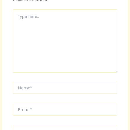
Type
here..
Name*
Email*
Website