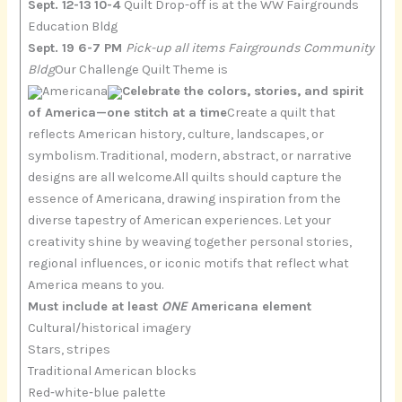
Sept. 12-13
10-4
Quilt Drop-off is at the WW Fairgrounds
Education Bldg
Sept. 19 6-7 PM
Pick-up all items Fairgrounds Community
Bldg
Our Challenge Quilt Theme is
Americana
Celebrate the colors, stories, and spirit
of America—one stitch at a time
Create a quilt that
reflects American history, culture, landscapes, or
symbolism. Traditional, modern, abstract, or narrative
designs are all welcome.All quilts should capture the
essence of Americana, drawing inspiration from the
diverse tapestry of American experiences. Let your
creativity shine by weaving together personal stories,
regional influences, or iconic motifs that reflect what
America means to you.
Must include at least
ONE
Americana element
Cultural/historical imagery
Stars, stripes
Traditional American blocks
Red‑white‑blue palette