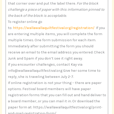
that corner over and put the label there.
For the block
challenge a piece of paper with this information pinned to
the back of the block is acceptable.
To register online go
to:
https://wallawallaquiltfestival.org/registration/
If you
are entering multiple items, you will complete the form
multiple times. One form submission for each item.
Immediately after submitting the form you should
receive an email to the email address you entered. Check
Junk and Spam if you don’t see it right away.
If you encounter challenges, contact Kay via
info@wallawallaquiltfestival.org Give her some time to
reply, she is traveling between July 2-7.
If online registration is not your thing – there are paper
options. Festival board members will have paper
registration forms that you can fill out and hand deliver to
a board member, or you can mail it in. Or download the
paper form at: https://wallawallaquiltfestival.org/print-
and-mail-registration-form/