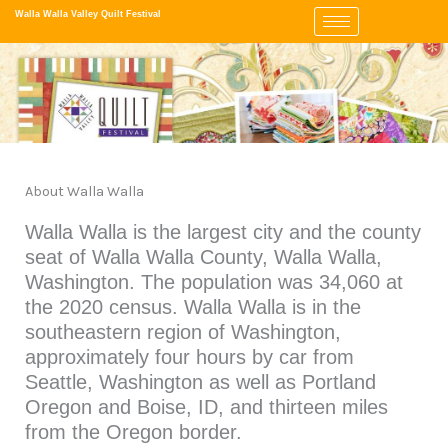
Skip
Walla Walla Valley Quilt Festival
to
content
About Walla Walla
Walla Walla is the largest city and the county
seat of Walla Walla County, Walla Walla,
Washington. The population was 34,060 at
the 2020 census. Walla Walla is in the
southeastern region of Washington,
approximately four hours by car from
Seattle, Washington as well as Portland
Oregon and Boise, ID, and thirteen miles
from the Oregon border.