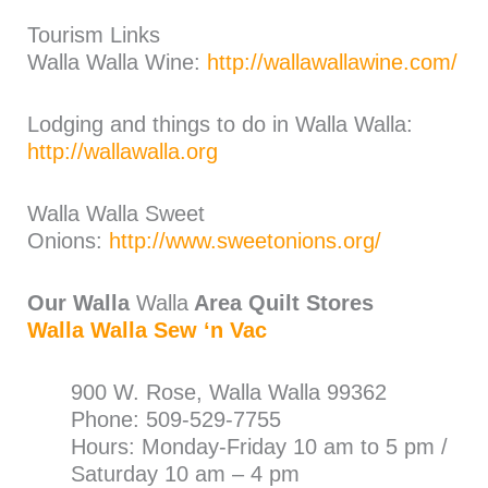
Tourism Links
Walla Walla Wine:
http://wallawallawine.com/
Lodging and things to do in Walla Walla:
http://wallawalla.org
Walla Walla Sweet
Onions:
http://www.sweetonions.org/
Our Walla
Walla
Area Quilt Stores
Walla Walla Sew ‘n Vac
900 W. Rose, Walla Walla 99362
Phone: 509-529-7755
Hours: Monday-Friday 10 am to 5 pm /
Saturday 10 am – 4 pm