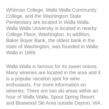
Whitman College, Walla Walla Community
College, and the Washington State
Penitentiary are located in Walla Walla.
Walla Walla University is located in nearby
College Place, Washington. In addition,
Baker Boyer Bank, the oldest bank in the
state of Washington, was founded in Walla
Walla in 1869.
Walla Walla is famous for its sweet onions.
Many wineries are located in the area and it
is a popular vacation spot for wine
enthusiasts. For more information on
wineries: There are two ski areas within an
hour of Walla Walla, Spout Spring Resort
and Bluewood Ski Area outside Dayton, WA.