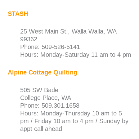
STASH
25 West Main St., Walla Walla, WA
99362
Phone: 509-526-5141
Hours: Monday-Saturday 11 am to 4 pm
Alpine Cottage Quilting
505 SW Bade
College Place, WA
Phone: 509.301.1658
Hours: Monday-Thursday 10 am to 5
pm / Friday 10 am to 4 pm / Sunday by
appt call ahead