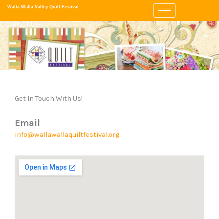
Skip
Walla Walla Valley Quilt Festival
to
CONTACT US
content
Get In Touch With Us!
Email
info@wallawallaquiltfestival.org